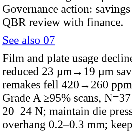
Governance action: savings
QBR review with finance.
See also
07
Film and plate usage declin
reduced 23 µm→19 µm saved
remakes fell 420→260 ppm
Grade A ≥95% scans, N=37 
20–24 N; maintain die press
overhang 0.2–0.3 mm; keep 