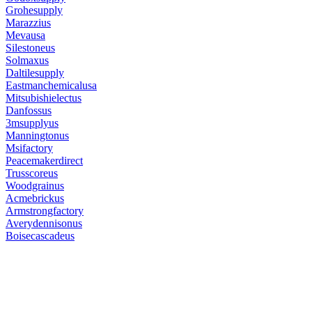
Grohesupply
Marazzius
Mevausa
Silestoneus
Solmaxus
Daltilesupply
Eastmanchemicalusa
Mitsubishielectus
Danfossus
3msupplyus
Manningtonus
Msifactory
Peacemakerdirect
Trusscoreus
Woodgrainus
Acmebrickus
Armstrongfactory
Averydennisonus
Boisecascadeus