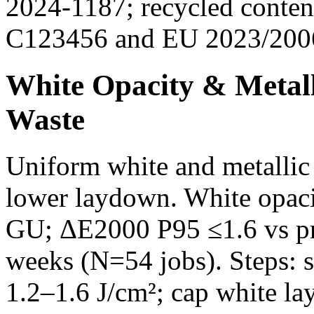
2024-1187; recycled conte
C123456 and EU 2023/2006
White Opacity & Metall
Waste
Uniform white and metallic
lower laydown. White opac
GU; ΔE2000 P95 ≤1.6 vs pr
weeks (N=54 jobs). Steps: 
1.2–1.6 J/cm²; cap white la