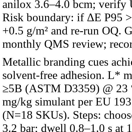
anilox 3.6–4.0 bcm; verify
Risk boundary: if ΔE P95 >1
+0.5 g/m² and re‑run OQ. G
monthly QMS review; reco
Metallic branding cues achi
solvent‑free adhesion. L* m
≥5B (ASTM D3359) @ 23 °
mg/kg simulant per EU 1935
(N=18 SKUs). Steps: choose
3.2 bar; dwell 0.8–1.0 s a