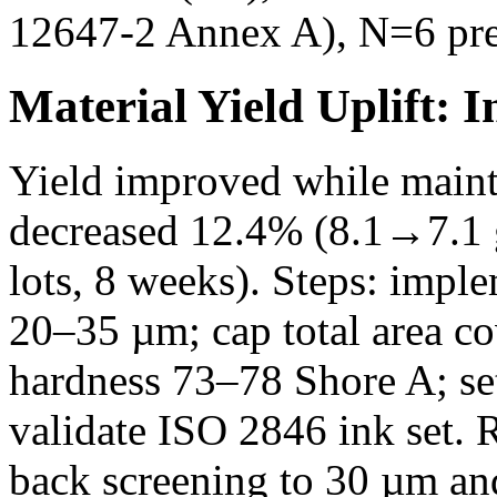
12647-2 Annex A), N=6 pre
Material Yield Uplift: 
Yield improved while maint
decreased 12.4% (8.1→7.1
lots, 8 weeks). Steps: imp
20–35 µm; cap total area co
hardness 73–78 Shore A; se
validate ISO 2846 ink set. 
back screening to 30 µm a