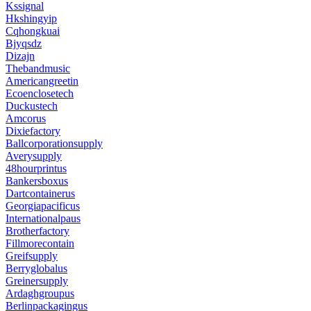
Kssignal
Hkshingyip
Cqhongkuai
Bjyqsdz
Dizajn
Thebandmusic
Americangreetin
Ecoenclosetech
Duckustech
Amcorus
Dixiefactory
Ballcorporationsupply
Averysupply
48hourprintus
Bankersboxus
Dartcontainerus
Georgiapacificus
Internationalpaus
Brotherfactory
Fillmorecontain
Greifsupply
Berryglobalus
Greinersupply
Ardaghgroupus
Berlinpackagingus