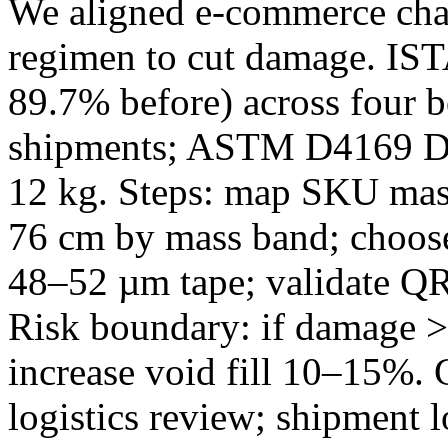
We aligned e‑commerce chann
regimen to cut damage. IST
89.7% before) across four 
shipments; ASTM D4169 D
12 kg. Steps: map SKU mass
76 cm by mass band; choose
48–52 µm tape; validate Q
Risk boundary: if damage >
increase void fill 10–15%.
logistics review; shipment 