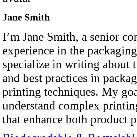
Jane Smith
I’m Jane Smith, a senior con
experience in the packaging 
specialize in writing about t
and best practices in packag
printing techniques. My goa
understand complex printin
that enhance both product p