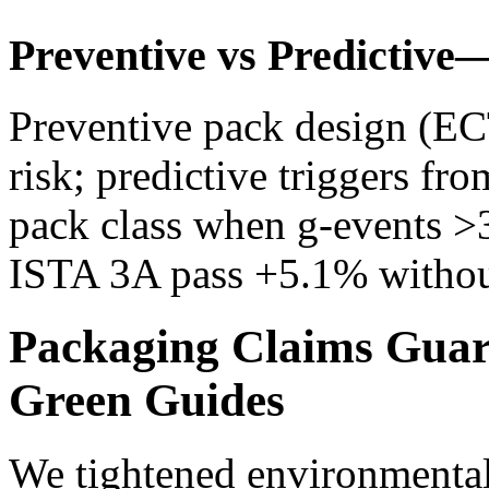
Preventive vs Predictive
Preventive pack design (ECT
risk; predictive triggers fr
pack class when g‑events >
ISTA 3A pass +5.1% without
Packaging Claims Guar
Green Guides
We tightened environmental 