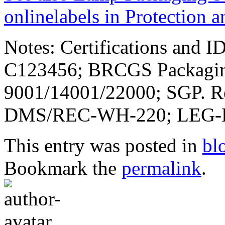
onlinelabels in Protection 
Notes: Certifications and
C123456; BRCGS Packaging
9001/14001/22000; SGP. 
DMS/REC-WH-220; LEG-E
This entry was posted in
bl
Bookmark the
permalink
.