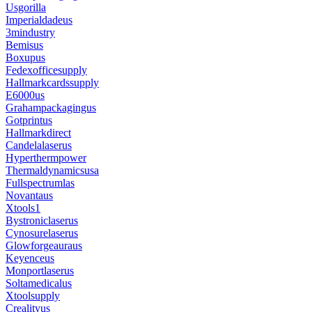
Usgorilla
Imperialdadeus
3mindustry
Bemisus
Boxupus
Fedexofficesupply
Hallmarkcardssupply
E6000us
Grahampackagingus
Gotprintus
Hallmarkdirect
Candelalaserus
Hyperthermpower
Thermaldynamicsusa
Fullspectrumlas
Novantaus
Xtools1
Bystroniclaserus
Cynosurelaserus
Glowforgeauraus
Keyenceus
Monportlaserus
Soltamedicalus
Xtoolsupply
Crealityus