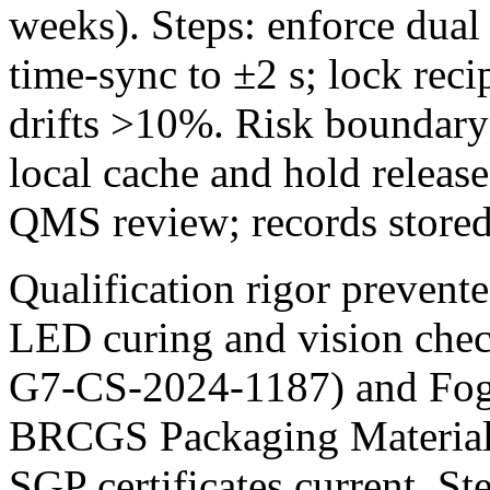
weeks). Steps: enforce dual e
time‑sync to ±2 s; lock recip
drifts >10%. Risk boundary:
local cache and hold releas
QMS review; records stor
Qualification rigor prevent
LED curing and vision chec
G7-CS-2024-1187) and Fogr
BRCGS Packaging Material
SGP certificates current. St