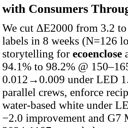
with Consumers Throu
We cut ΔE2000 from 3.2 to 
labels in 8 weeks (N=126 lo
storytelling for
ecoenclose
a
94.1% to 98.2% @ 150–16
0.012→0.009 under LED 1.
parallel crews, enforce reci
water‑based white under L
−2.0 improvement and G7 M