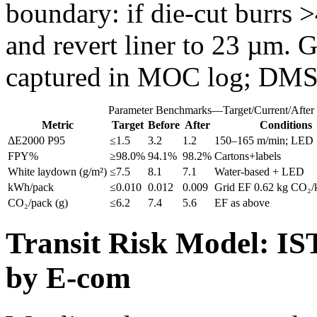
boundary: if die‑cut burrs 
and revert liner to 23 µm. 
captured in MOC log; DMS
Parameter Benchmarks—Target/Current/After
Metric
Target
Before
After
Conditions
ΔE2000 P95
≤1.5
3.2
1.2
150–165 m/min; LED 1
FPY%
≥98.0%
94.1%
98.2%
Cartons+labels
White laydown (g/m²)
≤7.5
8.1
7.1
Water‑based + LED
kWh/pack
≤0.010
0.012
0.009
Grid EF 0.62 kg CO₂
CO₂/pack (g)
≤6.2
7.4
5.6
EF as above
Transit Risk Model: IS
by E-com