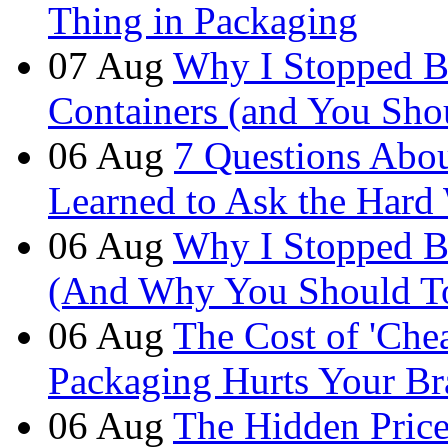
Thing in Packaging
07
Aug
Why I Stopped B
Containers (and You Sho
06
Aug
7 Questions Abou
Learned to Ask the Hard
06
Aug
Why I Stopped B
(And Why You Should T
06
Aug
The Cost of 'Ch
Packaging Hurts Your B
06
Aug
The Hidden Price 