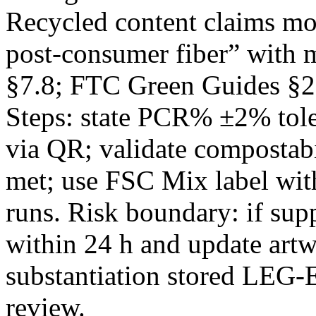
Recycled content claims m
post‑consumer fiber” with 
§7.8; FTC Green Guides §2
Steps: state PCR% ±2% tol
via QR; validate composta
met; use FSC Mix label wi
runs. Risk boundary: if su
within 24 h and update art
substantiation stored LEG-
review.