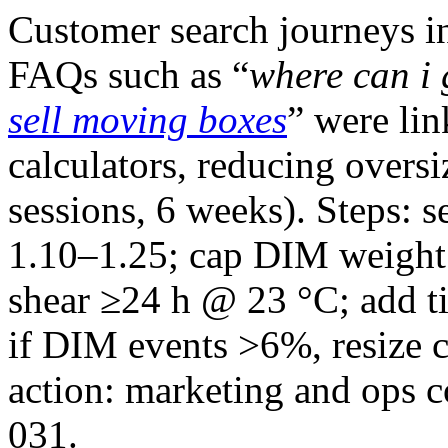
Customer search journeys i
FAQs such as “
where can i
sell moving boxes
” were lin
calculators, reducing over
sessions, 6 weeks). Steps: s
1.10–1.25; cap DIM weight 
shear ≥24 h @ 23 °C; add ti
if DIM events >6%, resize
action: marketing and op
031.