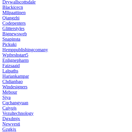
Drywallscottsdale
Blackicecn
Mllpaattinen
Qiangzhi
Codepenters
Glitterstyles
Bignewsweb
Snapinsta
Pickuki
Hemppublishingcomany
Wpfreshstart5
Enlignepharm
Faizsaaid
Lalpaths
Hariankampar
Chdianbao
Windesigners
Mebour
Sjya
Cqchangyuan
Caiyujs
Vezultechnology
Dgxdmjx
Newvesti
Gzgkjx