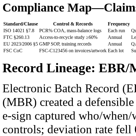
Compliance Map—Claims
Standard/Clause
Control & Records
Frequency
ISO 14021 §7.8
PCR% COA, mass‑balance logs
Each run
Qu
FTC §260.13
Access‑to‑recycle study ≥60%
Annual
Le
EU 2023/2006 §5
GMP SOP, training records
Annual
Q
FSC CoC
FSC-C123456 on invoices/artwork
Each lot
Su
Record Lineage: EBR/
Electronic Batch Record (
(MBR) created a defensible
e‑sign captured who/when/w
controls; deviation rate fe