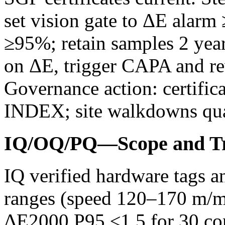
set vision gate to ΔE alar
≥95%; retain samples 2 yea
on ΔE, trigger CAPA and rev
Governance action: certifi
INDEX; site walkdowns qua
IQ/OQ/PQ—Scope and Tr
IQ verified hardware tags 
ranges (speed 120–170 m/mi
ΔE2000 P95 ≤1.5 for 30 cons