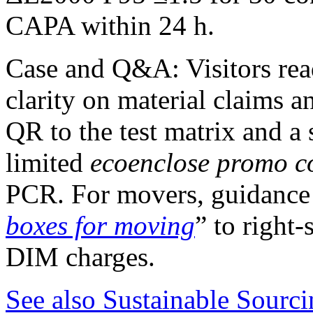
CAPA within 24 h.
Case and Q&A: Visitors re
clarity on material claims a
QR to the test matrix and a 
limited
ecoenclose promo c
PCR. For movers, guidance 
boxes for moving
” to right
DIM charges.
See also
Sustainable Sourcin