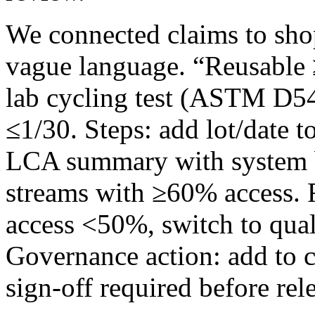
We connected claims to sho
vague language. “Reusable 
lab cycling test (ASTM D544
≤1/30. Steps: add lot/date 
LCA summary with system bo
streams with ≥60% access. 
access <50%, switch to qual
Governance action: add to 
sign‑off required before rel