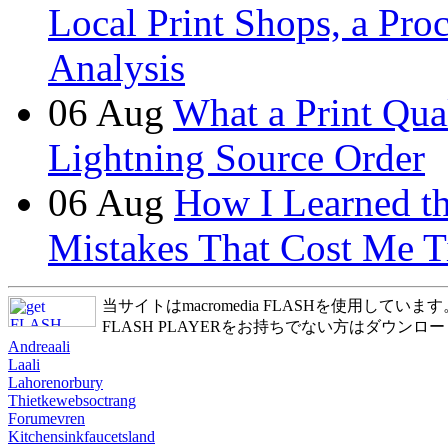
Local Print Shops, a Pro
Analysis
06
Aug
What a Print Qua
Lightning Source Order
06
Aug
How I Learned t
Mistakes That Cost Me T
当サイトはmacromedia FLASHを使用しています
FLASH PLAYERをお持ちでない方はダウンロ
Andreaali
Laali
Lahorenorbury
Thietkewebsoctrang
Forumevren
Kitchensinkfaucetsland