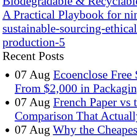
Biodegradable & Recyclabl
A Practical Playbook for nin
sustainable-sourcing-ethical
production-5
Recent Posts
07
Aug
Ecoenclose Free
From $2,000 in Packagin
07
Aug
French Paper vs 
Comparison That Actuall
07
Aug
Why the Cheapest