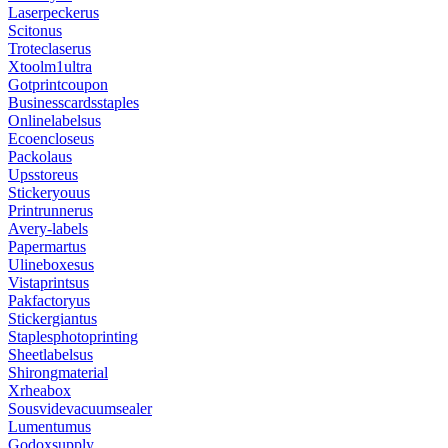
Laserpeckerus
Scitonus
Troteclaserus
Xtoolm1ultra
Gotprintcoupon
Businesscardsstaples
Onlinelabelsus
Ecoencloseus
Packolaus
Upsstoreus
Stickeryouus
Printrunnerus
Avery-labels
Papermartus
Ulineboxesus
Vistaprintsus
Pakfactoryus
Stickergiantus
Staplesphotoprinting
Sheetlabelsus
Shirongmaterial
Xrheabox
Sousvidevacuumsealer
Lumentumus
Godoxsupply