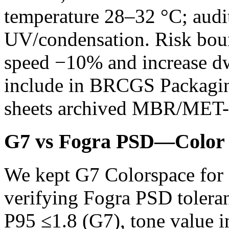
temperature 28–32 °C; audit
UV/condensation. Risk boun
speed −10% and increase dw
include in BRCGS Packaging 
sheets archived MBR/MET-
G7 vs Fogra PSD—Color 
We kept G7 Colorspace for 
verifying Fogra PSD tolera
P95 ≤1.8 (G7), tone value 