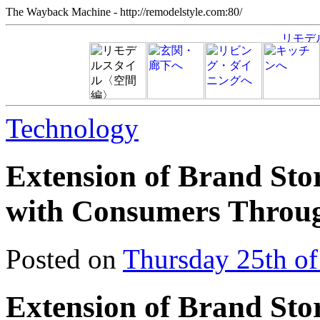
The Wayback Machine - http://remodelstyle.com:80/
Technology
Extension of Brand Sto
with Consumers Throu
Posted on
Thursday 25th o
Extension of Brand Sto