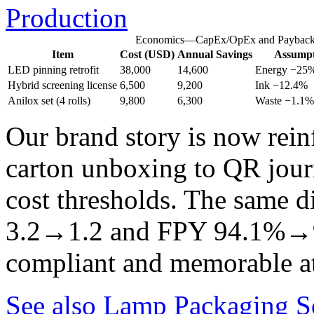
Production
Economics—CapEx/OpEx and Paybac
Item
Cost (USD)
Annual Savings
Assumpt
LED pinning retrofit
38,000
14,600
Energy −25%,
Hybrid screening license
6,500
9,200
Ink −12.4%
Anilox set (4 rolls)
9,800
6,300
Waste −1.1%
Our brand story is now rein
carton unboxing to QR jour
cost thresholds. The same d
3.2→1.2 and FPY 94.1%→
compliant and memorable at
See also
Lamp Packaging So