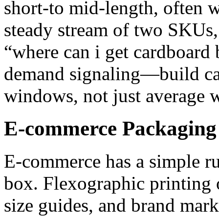
short‑to mid‑length, often w
steady stream of two SKUs,
“where can i get cardboard 
demand signaling—build cap
windows, not just average 
E-commerce Packaging 
E‑commerce has a simple ru
box. Flexographic printing 
size guides, and brand marks