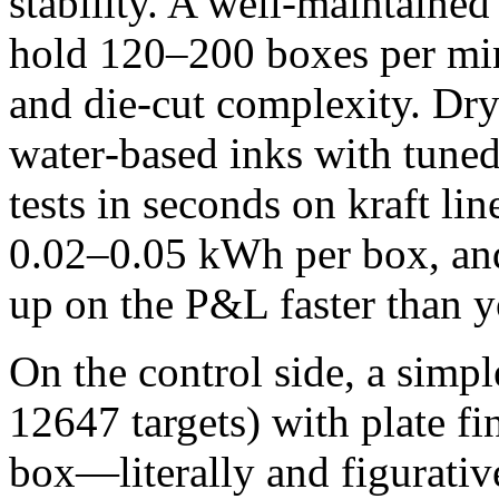
stability. A well‑maintained
hold 120–200 boxes per min
and die‑cut complexity. Dr
water‑based inks with tuned 
tests in seconds on kraft li
0.02–0.05 kWh per box, and
up on the P&L faster than y
On the control side, a simp
12647 targets) with plate fi
box—literally and figurativ