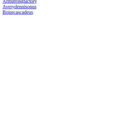
Armstrongfactory
Averydennisonus
Boisecascadeus