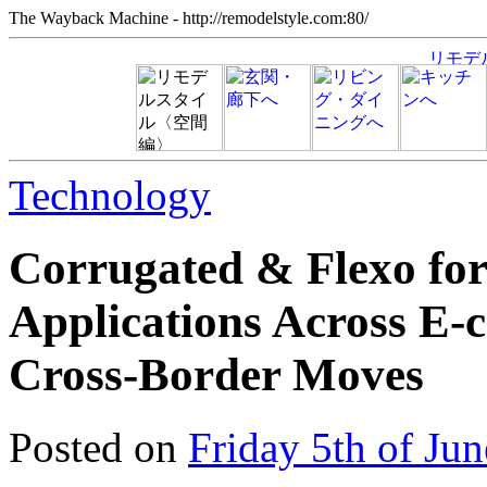
The Wayback Machine - http://remodelstyle.com:80/
Technology
Corrugated & Flexo fo
Applications Across E‑c
Cross‑Border Moves
Posted on
Friday 5th of Ju