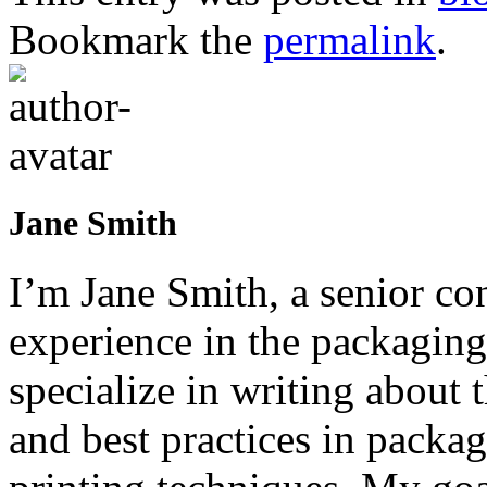
Bookmark the
permalink
.
Jane Smith
I’m Jane Smith, a senior con
experience in the packaging 
specialize in writing about t
and best practices in packag