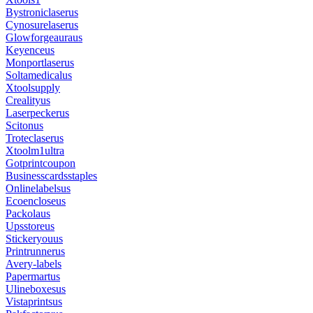
Bystroniclaserus
Cynosurelaserus
Glowforgeauraus
Keyenceus
Monportlaserus
Soltamedicalus
Xtoolsupply
Crealityus
Laserpeckerus
Scitonus
Troteclaserus
Xtoolm1ultra
Gotprintcoupon
Businesscardsstaples
Onlinelabelsus
Ecoencloseus
Packolaus
Upsstoreus
Stickeryouus
Printrunnerus
Avery-labels
Papermartus
Ulineboxesus
Vistaprintsus