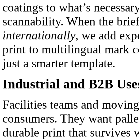
coatings to what’s necessary
scannability. When the brie
internationally
, we add expo
print to multilingual mark 
just a smarter template.
Industrial and B2B Use
Facilities teams and moving
consumers. They want palle
durable print that survives 