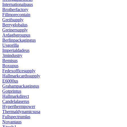
Internationalpaus
Brotherfactory
Fillmorecontain
Greifsupply
Berryglobalus
Greinersupply
Ardaghgroupus
Berlinpackagingus
Usgorilla
Imperialdadeus
3mindustry
Bemisus
Boxupus
Fedexofficesupply
Hallmarkcardssupply
E6000us
Grahampackagingus
Gotprintus
Hallmarkdirect
Candelalaserus
Hyperthermpower
Thermaldynamicsusa
Fullspectrumlas
Novantaus
Xtools1