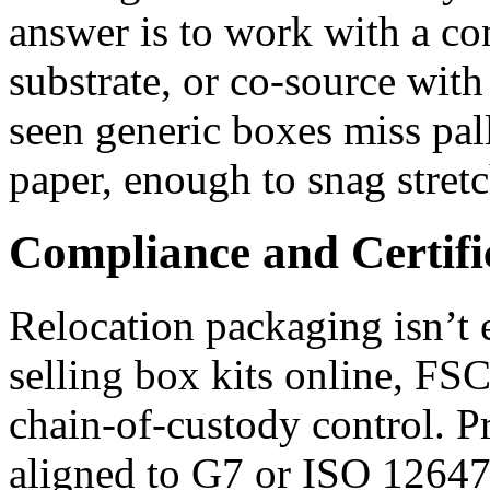
answer is to work with a co
substrate, or co‑source with
seen generic boxes miss pa
paper, enough to snag stret
Compliance and Certifi
Relocation packaging isn’t 
selling box kits online, F
chain‑of‑custody control. P
aligned to G7 or ISO 12647 