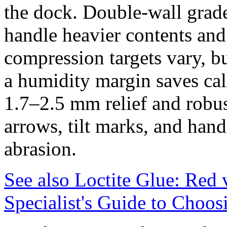
the dock. Double‑wall grad
handle heavier contents an
compression targets vary, b
a humidity margin saves cal
1.7–2.5 mm relief and robu
arrows, tilt marks, and handl
abrasion.
See also
Loctite Glue: Red
Specialist's Guide to Choos