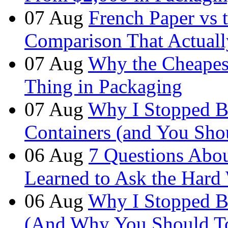
07
Aug
French Paper vs 
Comparison That Actuall
07
Aug
Why the Cheapest
Thing in Packaging
07
Aug
Why I Stopped B
Containers (and You Sho
06
Aug
7 Questions Abou
Learned to Ask the Hard
06
Aug
Why I Stopped B
(And Why You Should T