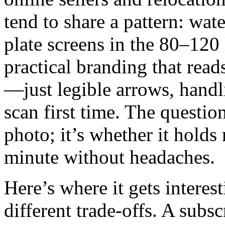
tend to share a pattern: wat
plate screens in the 80–120 
practical branding that rea
—just legible arrows, handl
scan first time. The questio
photo; it’s whether it holds
minute without headaches.
Here’s where it gets interest
different trade‑offs. A subs