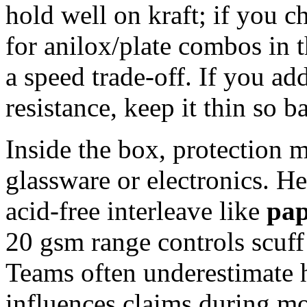
hold well on kraft; if you c
for anilox/plate combos in 
a speed trade‑off. If you add
resistance, keep it thin so 
Inside the box, protection 
glassware or electronics. He
acid‑free interleave like
pap
20 gsm range controls scuff
Teams often underestimate
influences claims during m