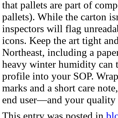
that pallets are part of co
pallets). While the carton isn
inspectors will flag unread
icons. Keep the art tight a
Northeast, including a pape
heavy winter humidity can t
profile into your SOP. Wrap 
marks and a short care note
end user—and your quality 
This entry was posted in
bl