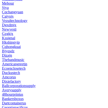
Mebour
Sjya
Cqchangyuan
Caiyujs
Vezultechnology
Dgxdmjx
Newvesti
Gzgkjx
Kssignal
Hkshingyip
Cqhongkuai
Bjyqsdz
Dizajn
Thebandmusic
Americangreetin
Ecoenclosetech
Duckustech
Amcorus
Dixiefactory
Ballcorporationsupply
Averysupply
48hourprintus
Bankersboxus
Dartcontainerus
Georgiapacificus