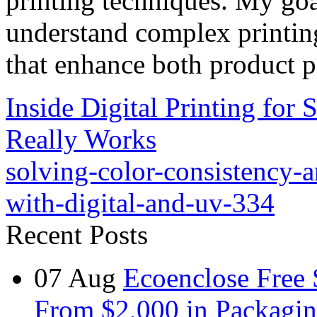
printing techniques. My goa
understand complex printin
that enhance both product p
Inside Digital Printing for
Really Works
solving-color-consistency-a
with-digital-and-uv-334
Recent Posts
07
Aug
Ecoenclose Free
From $2,000 in Packagin