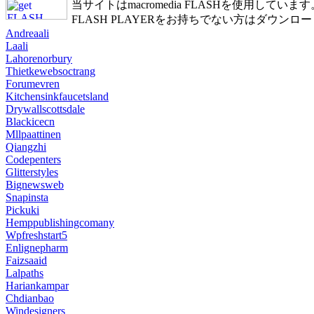
当サイトはmacromedia FLASHを使用しています
FLASH PLAYERをお持ちでない方はダウンロ
Andreaali
Laali
Lahorenorbury
Thietkewebsoctrang
Forumevren
Kitchensinkfaucetsland
Drywallscottsdale
Blackicecn
Mllpaattinen
Qiangzhi
Codepenters
Glitterstyles
Bignewsweb
Snapinsta
Pickuki
Hemppublishingcomany
Wpfreshstart5
Enlignepharm
Faizsaaid
Lalpaths
Hariankampar
Chdianbao
Windesigners