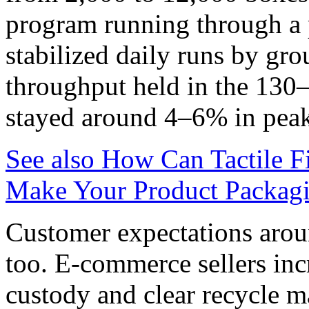
program running through a p
stabilized daily runs by gr
throughput held in the 130
stayed around 4–6% in pea
See also
How Can Tactile F
Make Your Product Packagi
Customer expectations arou
too. E‑commerce sellers inc
custody and clear recycle 