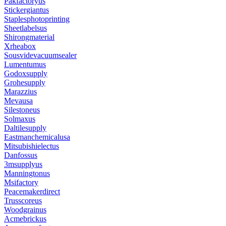
Pakfactoryus
Stickergiantus
Staplesphotoprinting
Sheetlabelsus
Shirongmaterial
Xrheabox
Sousvidevacuumsealer
Lumentumus
Godoxsupply
Grohesupply
Marazzius
Mevausa
Silestoneus
Solmaxus
Daltilesupply
Eastmanchemicalusa
Mitsubishielectus
Danfossus
3msupplyus
Manningtonus
Msifactory
Peacemakerdirect
Trusscoreus
Woodgrainus
Acmebrickus