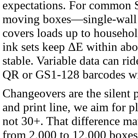
expectations. For common
moving boxes—single‑wall 
covers loads up to househo
ink sets keep ΔE within abo
stable. Variable data can rid
QR or GS1‑128 barcodes wit
Changeovers are the silent 
and print line, we aim for 
not 30+. That difference ma
from 2,000 to 12,000 boxe