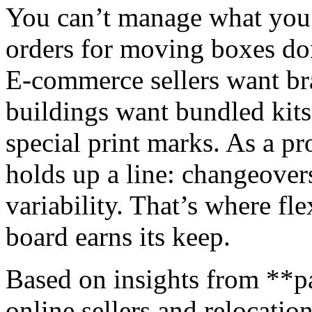
You can’t manage what you c
orders for moving boxes don
E‑commerce sellers want br
buildings want bundled kits
special print marks. As a p
holds up a line: changeover
variability. That’s where fl
board earns its keep.
Based on insights from **p
online sellers and relocatio