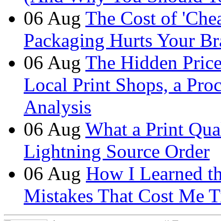
06
Aug
The Cost of 'Ch
Packaging Hurts Your B
06
Aug
The Hidden Price 
Local Print Shops, a Pro
Analysis
06
Aug
What a Print Qua
Lightning Source Order
06
Aug
How I Learned t
Mistakes That Cost Me T