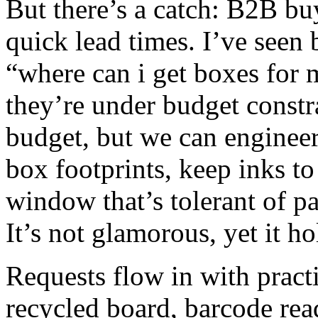
But there’s a catch: B2B buy
quick lead times. I’ve seen
“where can i get boxes for 
they’re under budget constr
budget, but we can enginee
box footprints, keep inks to
window that’s tolerant of p
It’s not glamorous, yet it h
Requests flow in with prac
recycled board, barcode rea