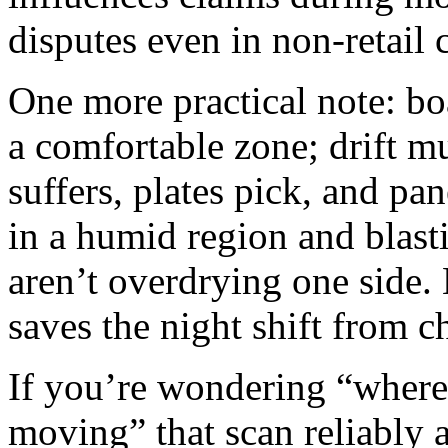
disputes even in non‑retail 
One more practical note: b
a comfortable zone; drift m
suffers, plates pick, and pa
in a humid region and blasti
aren’t overdrying one side.
saves the night shift from c
If you’re wondering “where 
moving” that scan reliably a