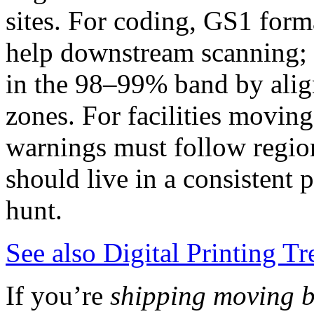
sites. For coding, GS1 for
help downstream scanning; w
in the 98–99% band by align
zones. For facilities movin
warnings must follow region
should live in a consistent 
hunt.
See also
Digital Printing T
If you’re
shipping moving b