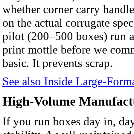
whether corner carry handle
on the actual corrugate spec
pilot (200–500 boxes) run at
print mottle before we commi
basic. It prevents scrap.
See also
Inside Large-Forma
High-Volume Manufact
If you run boxes day in, day