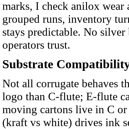
marks, I check anilox wear a
grouped runs, inventory tu
stays predictable. No silver
operators trust.
Substrate Compatibilit
Not all corrugate behaves th
logo than C‑flute; E‑flute c
moving cartons live in C or
(kraft vs white) drives ink