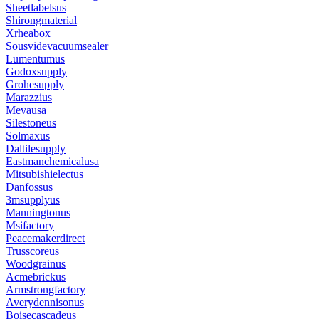
Sheetlabelsus
Shirongmaterial
Xrheabox
Sousvidevacuumsealer
Lumentumus
Godoxsupply
Grohesupply
Marazzius
Mevausa
Silestoneus
Solmaxus
Daltilesupply
Eastmanchemicalusa
Mitsubishielectus
Danfossus
3msupplyus
Manningtonus
Msifactory
Peacemakerdirect
Trusscoreus
Woodgrainus
Acmebrickus
Armstrongfactory
Averydennisonus
Boisecascadeus