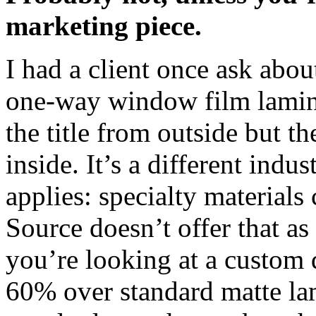
marketing piece.
I had a client once ask abou
one-way window film lamina
the title from outside but 
inside. It’s a different indu
applies: specialty material
Source doesn’t offer that as 
you’re looking at a custom 
60% over standard matte la