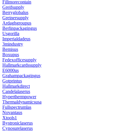
Fillmorecontain
Greifsupply
Berryglobalus
Greinersupply
Ardaghgroupus
Berlinpackagingus
Usgorilla
Imperialdadeus
3mindustry
Bemisus
Boxupus
Fedexofficesupply
Hallmarkcardssupply
E6000us
Grahampackagingus
Gotprintus
Hallmarkdirect
Candelalaserus
Hyperthermpower
Thermaldynamicsusa
Fullspectrumlas
Novantaus
Xtools1
Bystroniclaserus
Cynosurelaserus