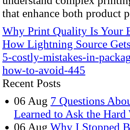
understand complex printin
that enhance both product p
Why Print Quality Is Your 
How Lightning Source Gets 
5-costly-mistakes-in-packa
how-to-avoid-445
Recent Posts
06
Aug
7 Questions Abou
Learned to Ask the Hard
06
Aug
Why I Stopped B