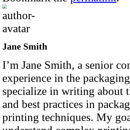
Jane Smith
I’m Jane Smith, a senior con
experience in the packaging 
specialize in writing about t
and best practices in packag
printing techniques. My goa