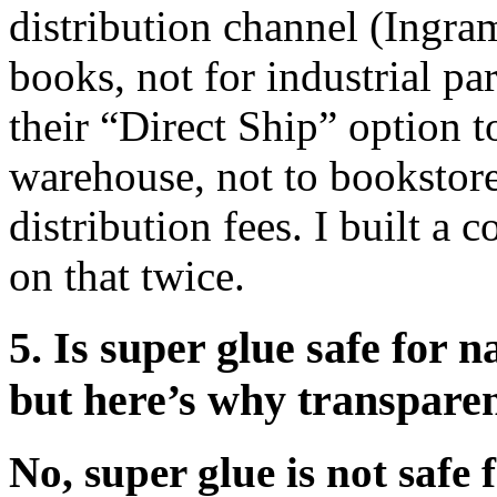
distribution channel (Ingram
books, not for industrial pa
their “Direct Ship” option t
warehouse, not to bookstor
distribution fees. I built a 
on that twice.
5. Is super glue safe for 
but here’s why transpare
No, super glue is not safe 