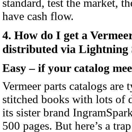
standard, test the market, 
have cash flow.
4. How do I get a Vermeer
distributed via Lightning
Easy – if your catalog meet
Vermeer parts catalogs are t
stitched books with lots of
its sister brand IngramSpar
500 pages. But here’s a trap 