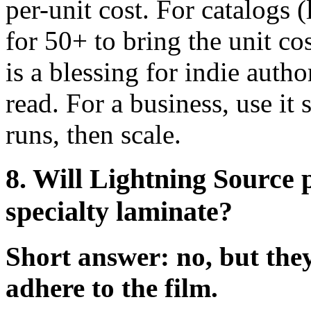
per-unit cost. For catalogs 
for 50+ to bring the unit c
is a blessing for indie auth
read. For a business, use it 
runs, then scale.
8. Will Lightning Source 
specialty laminate?
Short answer: no, but they
adhere to the film.