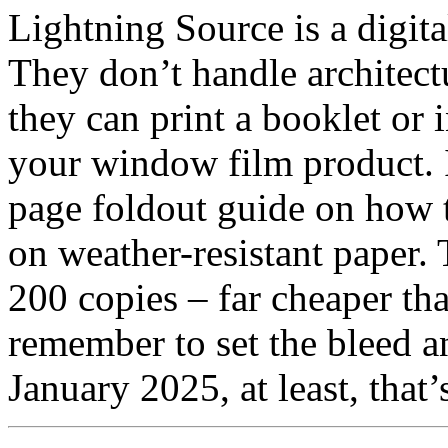
Lightning Source is a digita
They don’t handle architec
they can print a booklet or 
your window film product. I’
page foldout guide on how t
on weather-resistant paper.
200 copies – far cheaper tha
remember to set the bleed 
January 2025, at least, that’