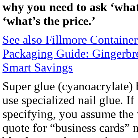
why you need to ask ‘wha
‘what’s the price.’
See also
Fillmore Containe
Packaging Guide: Gingerbre
Smart Savings
Super glue (cyanoacrylate) b
use specialized nail glue. I
specifying, you assume the 
quote for “business cards” m