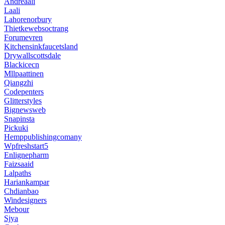
Andreaali
Laali
Lahorenorbury
Thietkewebsoctrang
Forumevren
Kitchensinkfaucetsland
Drywallscottsdale
Blackicecn
Mllpaattinen
Qiangzhi
Codepenters
Glitterstyles
Bignewsweb
Snapinsta
Pickuki
Hemppublishingcomany
Wpfreshstart5
Enlignepharm
Faizsaaid
Lalpaths
Hariankampar
Chdianbao
Windesigners
Mebour
Sjya