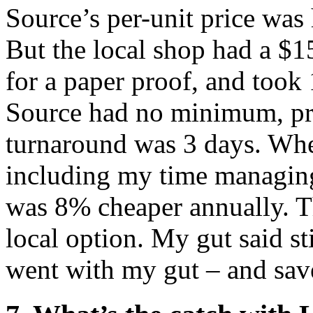
Source’s per-unit price was
But the local shop had a $
for a paper proof, and took
Source had no minimum, pro
turnaround was 3 days. When
including my time managing
was 8% cheaper annually. T
local option. My gut said st
went with my gut – and sav