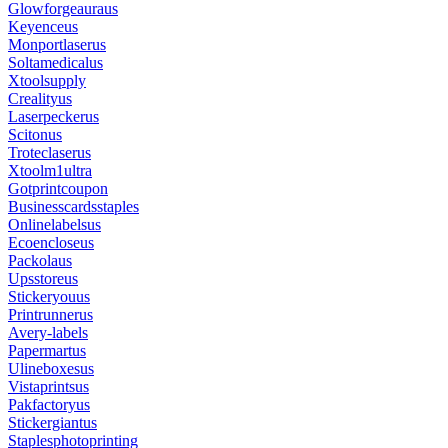
Glowforgeauraus
Keyenceus
Monportlaserus
Soltamedicalus
Xtoolsupply
Crealityus
Laserpeckerus
Scitonus
Troteclaserus
Xtoolm1ultra
Gotprintcoupon
Businesscardsstaples
Onlinelabelsus
Ecoencloseus
Packolaus
Upsstoreus
Stickeryouus
Printrunnerus
Avery-labels
Papermartus
Ulineboxesus
Vistaprintsus
Pakfactoryus
Stickergiantus
Staplesphotoprinting