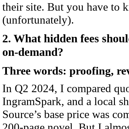
their site. But you have to
(unfortunately).
2. What hidden fees shoul
on-demand?
Three words: proofing, rev
In Q2 2024, I compared quo
IngramSpark, and a local sh
Source’s base price was com
200-page novel. But I almo