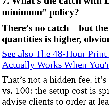
7. What’s the catch with 
minimum” policy?
There’s no catch – but the
quantities is higher, obvio
See also
The 48-Hour Print
Actually Works When You'r
That’s not a hidden fee, it’
vs. 100: the setup cost is s
advise clients to order at le