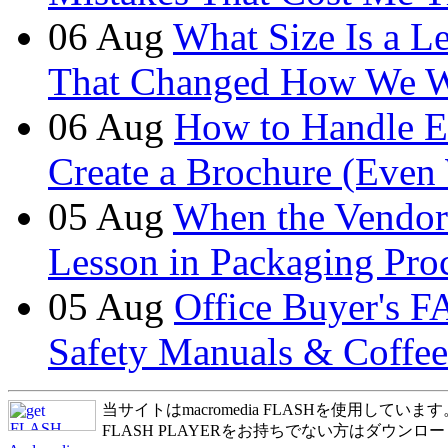
06
Aug
What Size Is a L
That Changed How We 
06
Aug
How to Handle E
Create a Brochure (Even
05
Aug
When the Vendor
Lesson in Packaging Pro
05
Aug
Office Buyer's F
Safety Manuals & Coffee
当サイトはmacromedia FLASHを使用しています
FLASH PLAYERをお持ちでない方はダウンロ