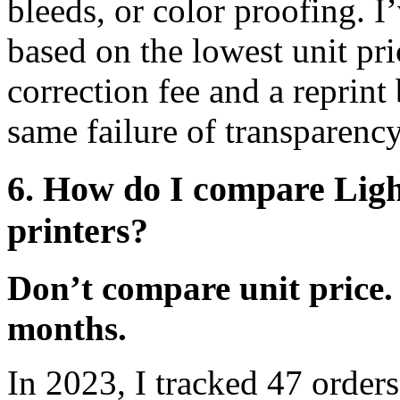
bleeds, or color proofing. I
based on the lowest unit pric
correction fee and a reprint 
same failure of transparenc
6. How do I compare Ligh
printers?
Don’t compare unit price.
months.
In 2023, I tracked 47 order