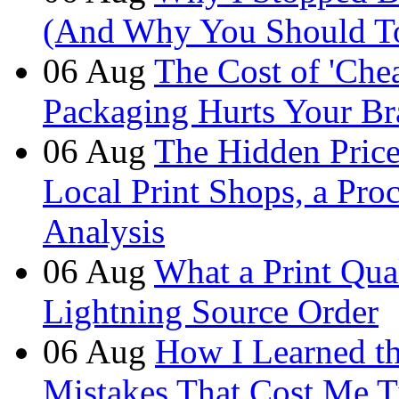
(And Why You Should T
06
Aug
The Cost of 'Ch
Packaging Hurts Your B
06
Aug
The Hidden Price 
Local Print Shops, a Pro
Analysis
06
Aug
What a Print Qua
Lightning Source Order
06
Aug
How I Learned t
Mistakes That Cost Me T