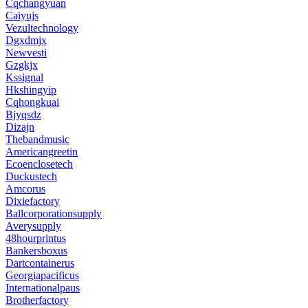
Cqchangyuan
Caiyujs
Vezultechnology
Dgxdmjx
Newvesti
Gzgkjx
Kssignal
Hkshingyip
Cqhongkuai
Bjyqsdz
Dizajn
Thebandmusic
Americangreetin
Ecoenclosetech
Duckustech
Amcorus
Dixiefactory
Ballcorporationsupply
Averysupply
48hourprintus
Bankersboxus
Dartcontainerus
Georgiapacificus
Internationalpaus
Brotherfactory