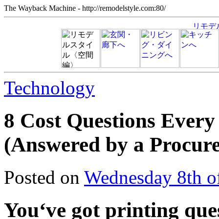
The Wayback Machine - http://remodelstyle.com:80/
Technology
8 Cost Questions Every
(Answered by a Procur
Posted on
Wednesday 8th o
You‘ve got printing ques