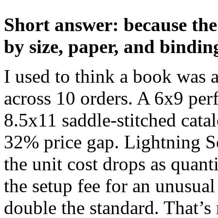
Short answer: because the
by size, paper, and bindin
I used to think a book was a
across 10 orders. A 6x9 per
8.5x11 saddle-stitched cata
32% price gap. Lightning So
the unit cost drops as quan
the setup fee for an unusual
double the standard. That’s n