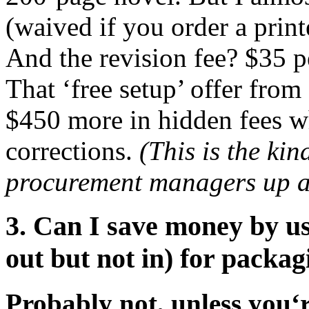
(waived if you order a print
And the revision fee? $35 pe
That ‘free setup’ offer from
$450 more in hidden fees 
corrections.
(This is the kin
procurement managers up at
3. Can I save money by u
out but not in) for packa
Probably not, unless you‘r