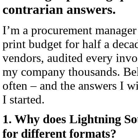
contrarian answers.
I’m a procurement manager 
print budget for half a deca
vendors, audited every invo
my company thousands. Belo
often – and the answers I 
I started.
1. Why does Lightning Sou
for different formats?