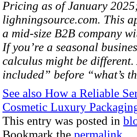
Pricing as of January 2025; 
lighningsource.com. This a
a mid-size B2B company wit
If you’re a seasonal busine
calculus might be different
included” before “what’s th
See also
How a Reliable Se
Cosmetic Luxury Packaging
This entry was posted in
bl
Bookmark the
permalink
.