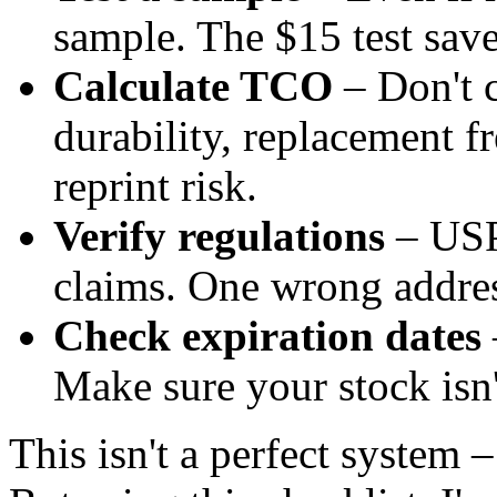
sample. The $15 test sav
Calculate TCO
– Don't c
durability, replacement f
reprint risk.
Verify regulations
– USP
claims. One wrong addres
Check expiration dates
Make sure your stock isn'
This isn't a perfect system –