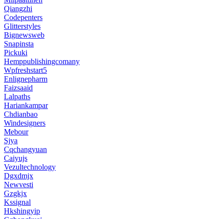
Qiangzhi
Codepenters
Glitterstyles
Bignewsweb
Snapinsta
Pickuki
Hemppublishingcomany
Wpfreshstart5
Enlignepharm
Faizsaaid
Lalpaths
Hariankampar
Chdianbao
Windesigners
Mebour
Sjya
Cqchangyuan
Caiyujs
Vezultechnology
Dgxdmjx
Newvesti
Gzgkjx
Kssignal
Hkshingyip