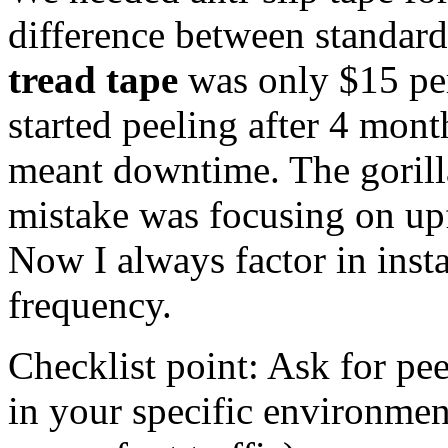
difference between standard
tread tape
was only $15 per 
started peeling after 4 mon
meant downtime. The gorill
mistake was focusing on upfr
Now I always factor in inst
frequency.
Checklist point: Ask for pe
in your specific environmen