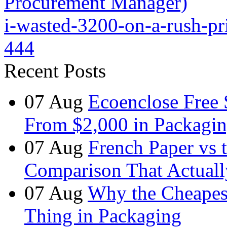
Procurement Manager)
i-wasted-3200-on-a-rush-pr
444
Recent Posts
07
Aug
Ecoenclose Free
From $2,000 in Packagin
07
Aug
French Paper vs 
Comparison That Actuall
07
Aug
Why the Cheapest
Thing in Packaging