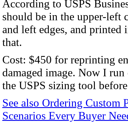
According to USPS Business
should be in the upper-left 
and left edges, and printed i
that.
Cost: $450 for reprinting e
damaged image. Now I run 
the USPS sizing tool before
See also
Ordering Custom P
Scenarios Every Buyer Nee