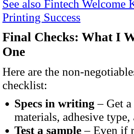
See also
Fintech Welcome Ki
Printing Success
Final Checks: What I 
One
Here are the non-negotiable
checklist:
Specs in writing
– Get a
materials, adhesive type,
Test a sample
– Even if r