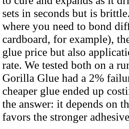
to cure and expands as it dr
sets in seconds but is britt
where you need to bond diffe
cardboard, for example), the
glue price but also applica
rate. We tested both on a ru
Gorilla Glue had a 2% failu
cheaper glue ended up cost
the answer: it depends on t
favors the stronger adhesive