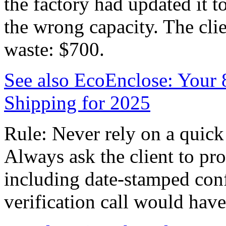
the factory had updated it 
the wrong capacity. The clie
waste: $700.
See also
EcoEnclose: Your 
Shipping for 2025
Rule: Never rely on a quick
Always ask the client to pro
including date-stamped con
verification call would hav