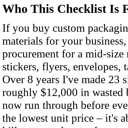
Who This Checklist Is 
If you buy custom packaging
materials for your business, 
procurement for a mid-size
stickers, flyers, envelopes,
Over 8 years I've made 23 si
roughly $12,000 in wasted b
now run through before every
the lowest unit price – it's