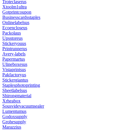
Troteclaserus
Xtoolm1ultra
Gotprintcoupon
Businesscardsstaples
Onlinelabelsus
Ecoencloseus
Packolaus
Upsstoreus
Stickeryouus
Printrunnerus
Avery-labels
Papermartus
Ulineboxesus
Vistaprintsus
Pakfactoryus
Stickergiantus
Staplesphotoprinting
Sheetlabelsus
Shirongmaterial
Xrheabox
Sousvidevacuumsealer
Lumentumus
Godoxsupply
Grohesupply
Marazzius