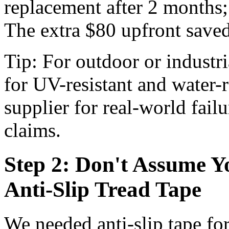
replacement after 2 months;
The extra $80 upfront saved
Tip: For outdoor or industri
for UV-resistant and water-r
supplier for real-world fail
claims.
Step 2: Don't Assume Y
Anti-Slip Tread Tape
We needed anti-slip tape for