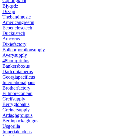
Cqhongkuai
Bjyqsdz
Dizajn
Thebandmusic
Americangreetin
Ecoenclosetech
Duckustech
Amcorus
Dixiefactory
Ballcorporationsupply
Averysupply
48hourprintus
Bankersboxus
Dartcontainerus
Georgiapacificus
Internationalpaus
Brotherfactory
Fillmorecontain
Greifsupply
Berryglobalus
Greinersupply
Ardaghgroupus
Berlinpackagingus
Usgorilla
Imperialdadeus