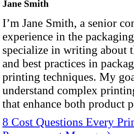
Jane Smith
I’m Jane Smith, a senior con
experience in the packaging 
specialize in writing about t
and best practices in packag
printing techniques. My goa
understand complex printin
that enhance both product p
8 Cost Questions Every Pri