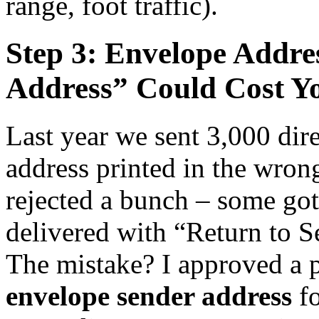
range, foot traffic).
Step 3: Envelope Addre
Address” Could Cost Y
Last year we sent 3,000 dire
address printed in the wrong
rejected a bunch – some got 
delivered with “Return to S
The mistake? I approved a p
envelope sender address
fo