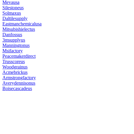
Mevausa
Silestoneus
Solmaxus
Daltilesupply
Eastmanchemicalusa
Mitsubishielectus
Danfossus
3msupplyus
Manningtonus
Msifactory
Peacemakerdirect
Trusscoreus
Woodgrainus
Acmebrickus
Armstrongfactory
Averydennisonus
Boisecascadeus