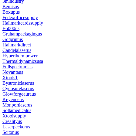
3mindustry
Bemisus
Boxupus
Fedexofficesupply
Hallmarkcardssupply
E6000us
Grahampackagingus
Gotprintus
Hallmarkdirect
Candelalaserus
Hyperthermpower
Thermaldynamicsusa
Fullspectrumlas
Novantaus
Xtools1
Bystroniclaserus
Cynosurelaserus
Glowforgeauraus
Keyenceus
Monportlaserus
Soltamedicalus
Xtoolsupply
Crealityus
Laserpeckerus
Scitonus