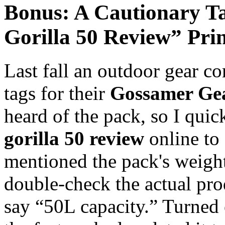
Bonus: A Cautionary T
Gorilla 50 Review” Pri
Last fall an outdoor gear c
tags for their
Gossamer Gea
heard of the pack, so I qu
gorilla 50 review
online to 
mentioned the pack's weight
double-check the actual pro
say “50L capacity.” Turned 