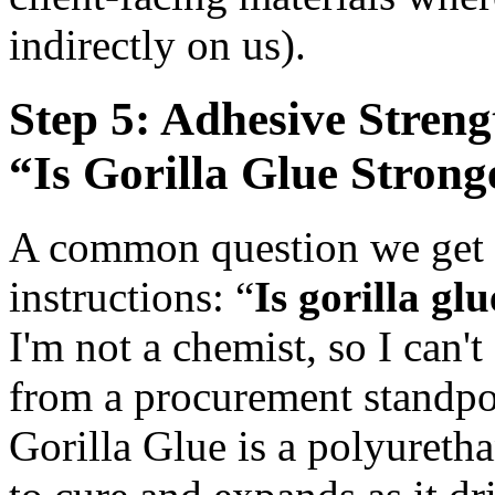
indirectly on us).
Step 5: Adhesive Stren
“Is Gorilla Glue Stron
A common question we get f
instructions: “
Is gorilla gl
I'm not a chemist, so I can't
from a procurement standpoin
Gorilla Glue is a polyureth