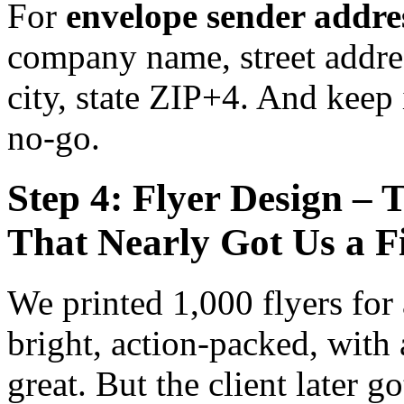
For
envelope sender addre
company name, street addre
city, state ZIP+4. And keep i
no-go.
Step 4: Flyer Design – 
That Nearly Got Us a F
We printed 1,000 flyers for 
bright, action-packed, with
great. But the client later g