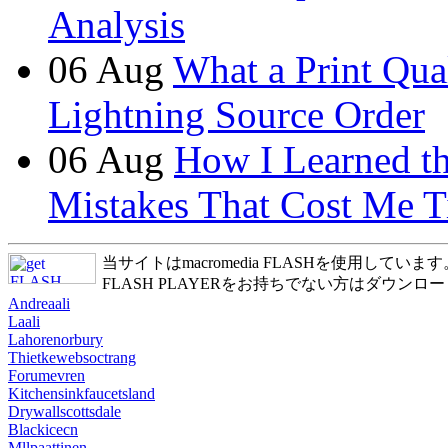
Analysis
06
Aug
What a Print Qua
Lightning Source Order
06
Aug
How I Learned t
Mistakes That Cost Me T
当サイトはmacromedia FLASHを使用しています
FLASH PLAYERをお持ちでない方はダウンロ
Andreaali
Laali
Lahorenorbury
Thietkewebsoctrang
Forumevren
Kitchensinkfaucetsland
Drywallscottsdale
Blackicecn
Mllpaattinen