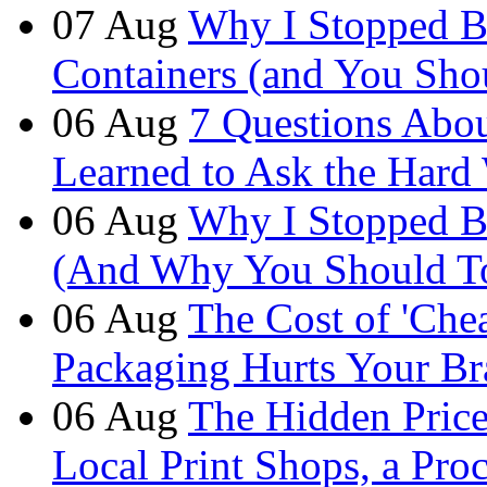
07
Aug
Why I Stopped B
Containers (and You Sho
06
Aug
7 Questions Abou
Learned to Ask the Hard
06
Aug
Why I Stopped B
(And Why You Should T
06
Aug
The Cost of 'Ch
Packaging Hurts Your B
06
Aug
The Hidden Price 
Local Print Shops, a Pro