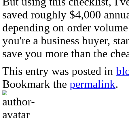
But using this checklist, I'
saved roughly $4,000 annua
depending on order volume 
you're a business buyer, star
save you more than the chea
This entry was posted in
bl
Bookmark the
permalink
.