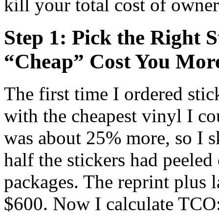
kill your total cost of owne
Step 1: Pick the Right S
“Cheap” Cost You Mor
The first time I ordered stic
with the cheapest vinyl I co
was about 25% more, so I sk
half the stickers had peele
packages. The reprint plus l
$600. Now I calculate TCO: