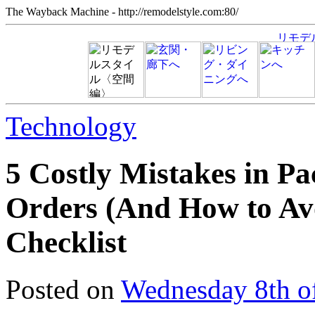
The Wayback Machine - http://remodelstyle.com:80/
Technology
5 Costly Mistakes in P
Orders (And How to Av
Checklist
Posted on
Wednesday 8th o