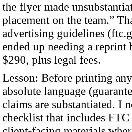
the flyer made unsubstantia
placement on the team.” Tha
advertising guidelines (ftc
ended up needing a reprint 
$290, plus legal fees.
Lesson: Before printing any
absolute language (guarantee
claims are substantiated. I
checklist that includes FTC
client-facing materials wher