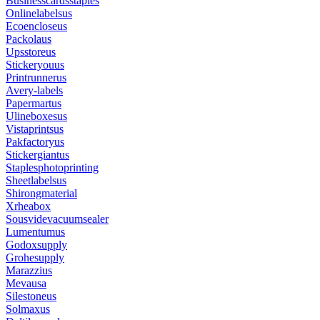
Businesscardsstaples
Onlinelabelsus
Ecoencloseus
Packolaus
Upsstoreus
Stickeryouus
Printrunnerus
Avery-labels
Papermartus
Ulineboxesus
Vistaprintsus
Pakfactoryus
Stickergiantus
Staplesphotoprinting
Sheetlabelsus
Shirongmaterial
Xrheabox
Sousvidevacuumsealer
Lumentumus
Godoxsupply
Grohesupply
Marazzius
Mevausa
Silestoneus
Solmaxus