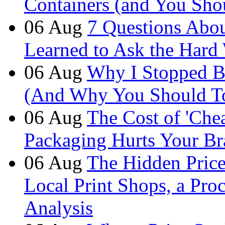
Containers (and You Sho
06
Aug
7 Questions Abou
Learned to Ask the Hard
06
Aug
Why I Stopped B
(And Why You Should T
06
Aug
The Cost of 'Ch
Packaging Hurts Your B
06
Aug
The Hidden Price 
Local Print Shops, a Pro
Analysis