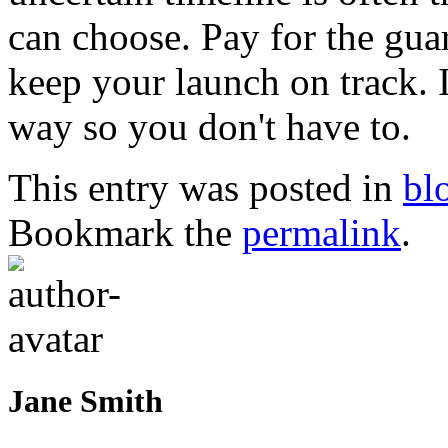
can choose. Pay for the guar
keep your launch on track. I
way so you don't have to.
This entry was posted in
bl
Bookmark the
permalink
.
Jane Smith