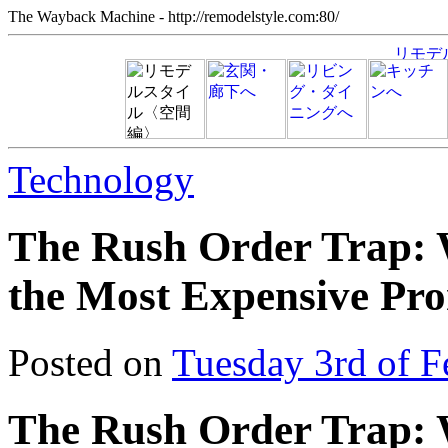
The Wayback Machine - http://remodelstyle.com:80/
Technology
The Rush Order Trap: 
the Most Expensive Pro
Posted on
Tuesday 3rd of F
The Rush Order Trap: 