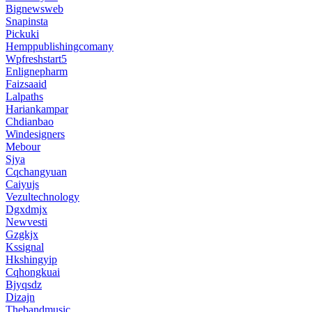
Bignewsweb
Snapinsta
Pickuki
Hemppublishingcomany
Wpfreshstart5
Enlignepharm
Faizsaaid
Lalpaths
Hariankampar
Chdianbao
Windesigners
Mebour
Sjya
Cqchangyuan
Caiyujs
Vezultechnology
Dgxdmjx
Newvesti
Gzgkjx
Kssignal
Hkshingyip
Cqhongkuai
Bjyqsdz
Dizajn
Thebandmusic