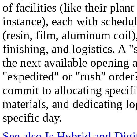
of facilities (like their pla
instance), each with schedu
(resin, film, aluminum coil)
finishing, and logistics. A "
the next available opening a
"expedited" or "rush" order?
commit to allocating specif
materials, and dedicating lo
specific day.
See also
Is Hybrid and Digi