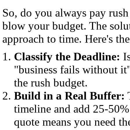
So, do you always pay rush 
blow your budget. The solut
approach to time. Here's th
Classify the Deadline:
Is
"business fails without i
the rush budget.
Build in a Real Buffer:
T
timeline and add 25-50% 
quote means you need the