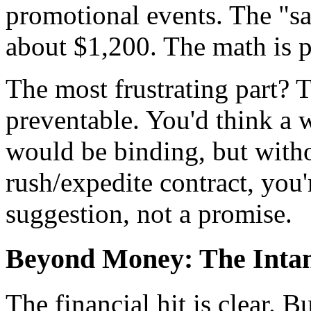
promotional events. The "sa
about $1,200. The math is p
The most frustrating part? T
preventable. You'd think a 
would be binding, but with
rush/expedite contract, you'r
suggestion, not a promise.
Beyond Money: The Intan
The financial hit is clear. 