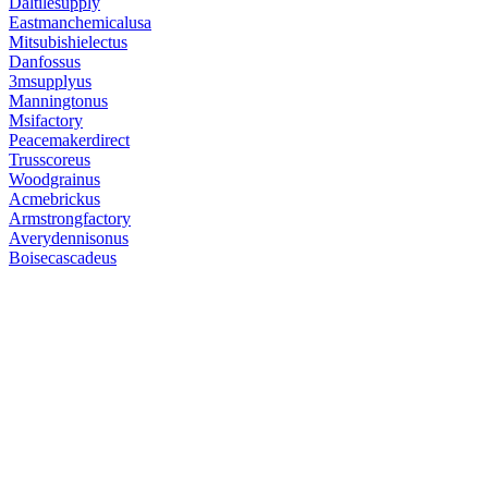
Daltilesupply
Eastmanchemicalusa
Mitsubishielectus
Danfossus
3msupplyus
Manningtonus
Msifactory
Peacemakerdirect
Trusscoreus
Woodgrainus
Acmebrickus
Armstrongfactory
Averydennisonus
Boisecascadeus