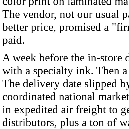
color print on laminated ma
The vendor, not our usual pa
better price, promised a "fi
paid.
A week before the in-store d
with a specialty ink. Then a
The delivery date slipped b
coordinated national market
in expedited air freight to g
distributors, plus a ton of 