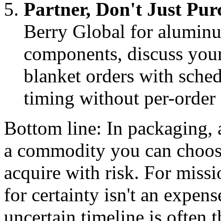
Partner, Don't Just Pur
Berry Global for aluminu
components, discuss your
blanket orders with sched
timing without per-order 
Bottom line: In packaging, 
a commodity you can choose
acquire with risk. For missi
for certainty isn't an expen
uncertain timeline is often