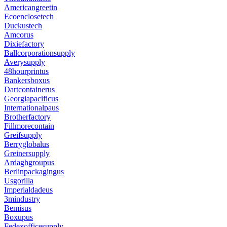
Americangreetin
Ecoenclosetech
Duckustech
Amcorus
Dixiefactory
Ballcorporationsupply
Averysupply
48hourprintus
Bankersboxus
Dartcontainerus
Georgiapacificus
Internationalpaus
Brotherfactory
Fillmorecontain
Greifsupply
Berryglobalus
Greinersupply
Ardaghgroupus
Berlinpackagingus
Usgorilla
Imperialdadeus
3mindustry
Bemisus
Boxupus
Fedexofficesupply