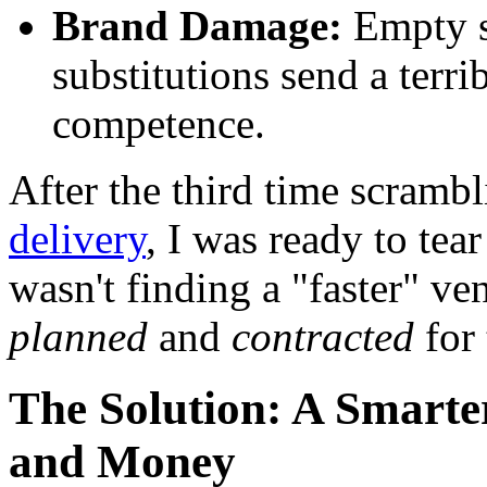
Brand Damage:
Empty s
substitutions send a terr
competence.
After the third time scrambl
delivery
, I was ready to tea
wasn't finding a "faster" 
planned
and
contracted
for 
The Solution: A Smart
and Money