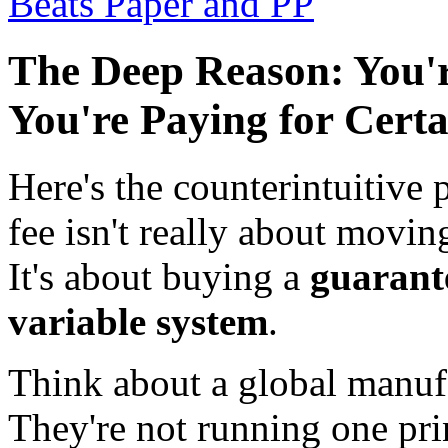
Beats Paper and PP
The Deep Reason: You'r
You're Paying for Certa
Here's the counterintuitive 
fee isn't really about moving
It's about buying a
guarante
variable system
.
Think about a global manufa
They're not running one pri