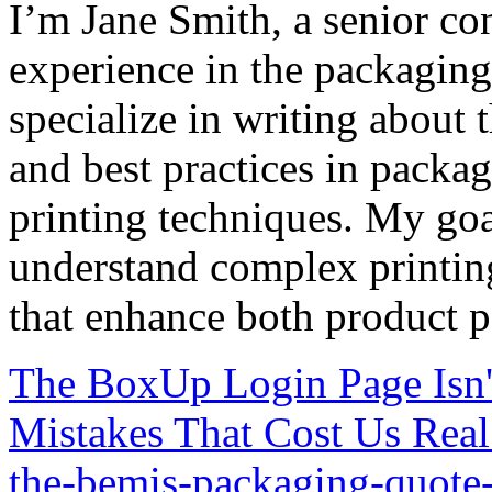
I’m Jane Smith, a senior con
experience in the packaging 
specialize in writing about t
and best practices in packag
printing techniques. My goa
understand complex printin
that enhance both product p
The BoxUp Login Page Isn'
Mistakes That Cost Us Rea
the-bemis-packaging-quote-