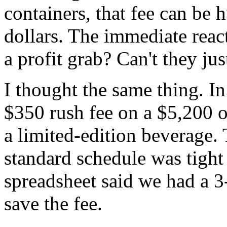
containers, that fee can be
dollars. The immediate reacti
a profit grab? Can't they just
I thought the same thing. In
$350 rush fee on a $5,200 
a limited-edition beverage.
standard schedule was tight
spreadsheet said we had a 3-
save the fee.