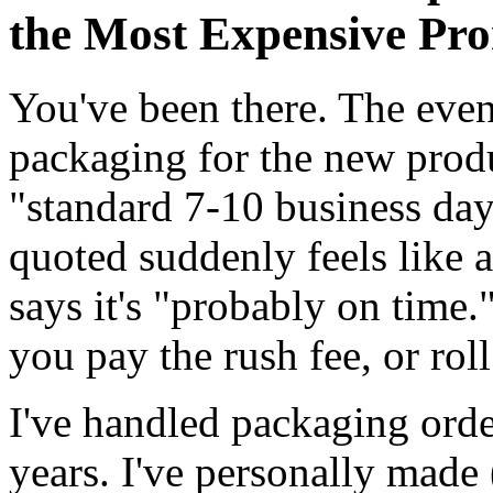
the Most Expensive Pro
You've been there. The even
packaging for the new produ
"standard 7-10 business da
quoted suddenly feels like 
says it's "probably on time
you pay the rush fee, or roll
I've handled packaging orde
years. I've personally made