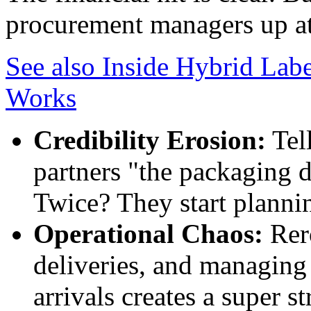
procurement managers up at
See also
Inside Hybrid Labe
Works
Credibility Erosion:
Tell
partners "the packaging d
Twice? They start plannin
Operational Chaos:
Rero
deliveries, and managing
arrivals creates a super s