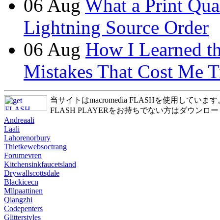
06
Aug
What a Print Qua
Lightning Source Order
06
Aug
How I Learned t
Mistakes That Cost Me T
当サイトはmacromedia FLASHを使用しています
FLASH PLAYERをお持ちでない方はダウンロ
Andreaali
Laali
Lahorenorbury
Thietkewebsoctrang
Forumevren
Kitchensinkfaucetsland
Drywallscottsdale
Blackicecn
Mllpaattinen
Qiangzhi
Codepenters
Glitterstyles