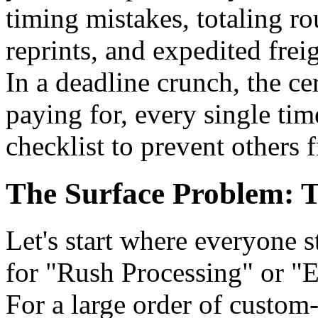
timing mistakes, totaling r
reprints, and expedited fre
In a deadline crunch, the ce
paying for, every single ti
checklist to prevent others 
The Surface Problem: T
Let's start where everyone st
for "Rush Processing" or "E
For a large order of custom-