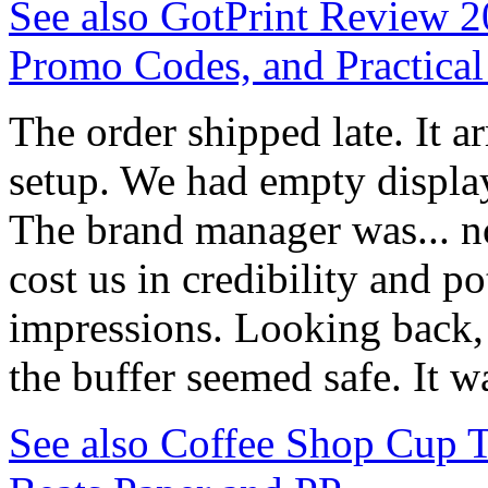
See also
GotPrint Review 20
Promo Codes, and Practica
The order shipped late. It a
setup. We had empty display 
The brand manager was... n
cost us in credibility and p
impressions. Looking back, 
the buffer seemed safe. It wa
See also
Coffee Shop Cup 