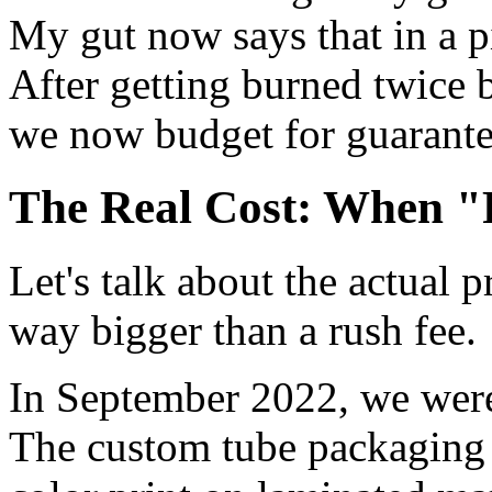
My gut now says that in a pi
After getting burned twice 
we now budget for guarantee
The Real Cost: When 
Let's talk about the actual p
way bigger than a rush fee.
In September 2022, we were
The custom tube packaging