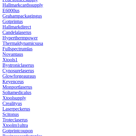
Hallmarkcardssupply
E6000us
Grahampackagingus
Gotprintus
Hallmarkdirect
Candelalaserus
Hyperthermpower
Thermaldynamicsusa
Fullspectrumlas
Novantaus
Xtools1
Bystroniclaserus
Cynosurelaserus
Glowforgeauraus
Keyenceus
Monportlaserus
Soltamedicalus
Xtoolsupply
Crealityus
Laserpeckerus
Scitonus
Troteclaserus
Xtoolm1ultra
Gotprintcoupon