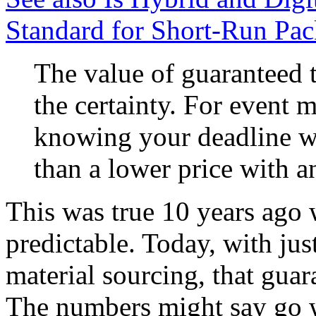
Standard for Short-Run Pac
The value of guaranteed t
the certainty. For event m
knowing your deadline wi
than a lower price with an
This was true 10 years ago
predictable. Today, with jus
material sourcing, that guar
The numbers might say go w