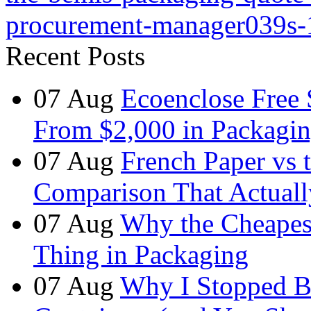
procurement-manager039s-
Recent Posts
07
Aug
Ecoenclose Free
From $2,000 in Packagin
07
Aug
French Paper vs 
Comparison That Actuall
07
Aug
Why the Cheapest
Thing in Packaging
07
Aug
Why I Stopped B