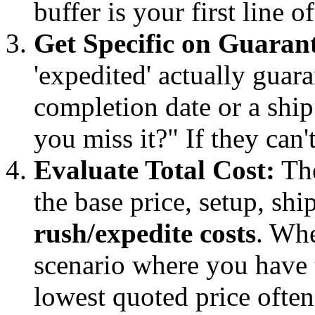
buffer is your first line o
Get Specific on Guarant
'expedited' actually guara
completion date or a ship
you miss it?" If they can't
Evaluate Total Cost:
The
the base price, setup, sh
rush/expedite costs
. Wh
scenario where you have 
lowest quoted price often 