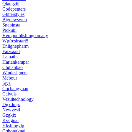
Qiangzhi
Codepenters
Glitterstyles
Bignewsweb
Snapinsta
Pickuki
Hemppublishingcomany
Wpfreshstart5
Enlignepharm
Faizsaaid
Lalpaths
Hariankampar
Chdianbao
Windesigners
Mebour
Sjya
Cqchangyuan
Caiyujs
Vezultechnology
Dgxdmjx
Newvesti
Gzgkjx
Kssignal
Hkshingyip
Cqhongkuai