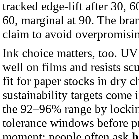
tracked edge-lift after 30, 
60, marginal at 90. The bra
claim to avoid overpromisi
Ink choice matters, too. U
well on films and resists sc
fit for paper stocks in dry 
sustainability targets come
the 92–96% range by lockin
tolerance windows before p
moment: people often ask
h