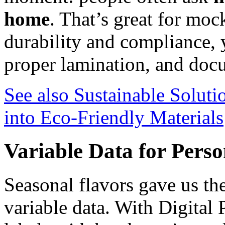
home
. That’s great for moc
durability and compliance, y
proper lamination, and do
See also
Sustainable Soluti
into Eco-Friendly Materials
Variable Data for Perso
Seasonal flavors gave us the
variable data. With Digital 