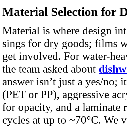
Material Selection for 
Material is where design in
sings for dry goods; films 
get involved. For water-he
the team asked about
dishw
answer isn’t just a yes/no; i
(PET or PP), aggressive acr
for opacity, and a laminate
cycles at up to ~70°C. We v