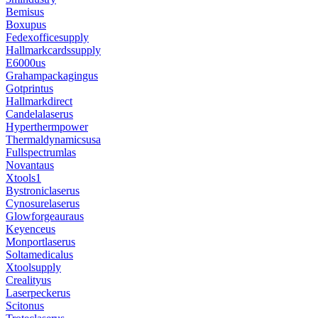
Bemisus
Boxupus
Fedexofficesupply
Hallmarkcardssupply
E6000us
Grahampackagingus
Gotprintus
Hallmarkdirect
Candelalaserus
Hyperthermpower
Thermaldynamicsusa
Fullspectrumlas
Novantaus
Xtools1
Bystroniclaserus
Cynosurelaserus
Glowforgeauraus
Keyenceus
Monportlaserus
Soltamedicalus
Xtoolsupply
Crealityus
Laserpeckerus
Scitonus