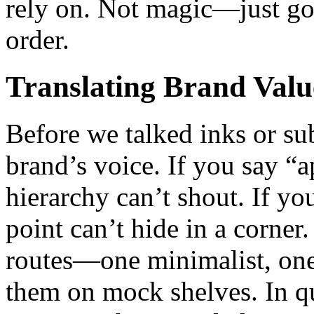
rely on. Not magic—just goo
order.
Translating Brand Valu
Before we talked inks or su
brand’s voice. If you say “a
hierarchy can’t shout. If yo
point can’t hide in a corner
routes—one minimalist, one
them on mock shelves. In qui