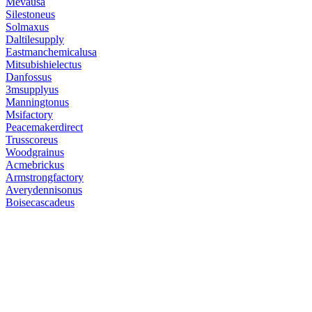
Mevausa
Silestoneus
Solmaxus
Daltilesupply
Eastmanchemicalusa
Mitsubishielectus
Danfossus
3msupplyus
Manningtonus
Msifactory
Peacemakerdirect
Trusscoreus
Woodgrainus
Acmebrickus
Armstrongfactory
Averydennisonus
Boisecascadeus