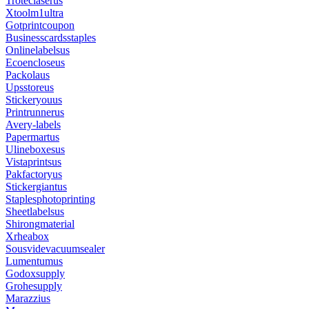
Troteclaserus
Xtoolm1ultra
Gotprintcoupon
Businesscardsstaples
Onlinelabelsus
Ecoencloseus
Packolaus
Upsstoreus
Stickeryouus
Printrunnerus
Avery-labels
Papermartus
Ulineboxesus
Vistaprintsus
Pakfactoryus
Stickergiantus
Staplesphotoprinting
Sheetlabelsus
Shirongmaterial
Xrheabox
Sousvidevacuumsealer
Lumentumus
Godoxsupply
Grohesupply
Marazzius