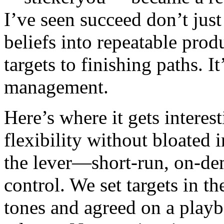
I’ve seen succeed don’t just
beliefs into repeatable prod
targets to finishing paths. It
management.
Here’s where it gets interes
flexibility without bloated 
the lever—short-run, on-de
control. We set targets in 
tones and agreed on a play