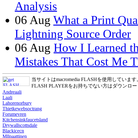
Analysis
06
Aug
What a Print Qua
Lightning Source Order
06
Aug
How I Learned t
Mistakes That Cost Me T
当サイトはmacromedia FLASHを使用しています
FLASH PLAYERをお持ちでない方はダウンロ
Andreaali
Laali
Lahorenorbury
Thietkewebsoctrang
Forumevren
Kitchensinkfaucetsland
Drywallscottsdale
Blackicecn
Mllpaattinen