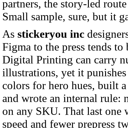
partners, the story-led rou
Small sample, sure, but it g
As
stickeryou inc
designers
Figma to the press tends to
Digital Printing can carry 
illustrations, yet it punishe
colors for hero hues, built a
and wrote an internal rule:
on any SKU. That last one w
speed and fewer prepress t