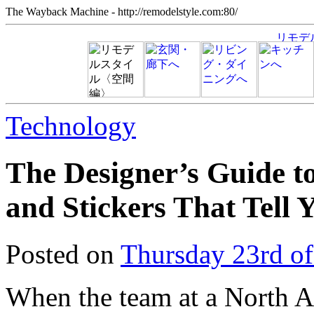
The Wayback Machine - http://remodelstyle.com:80/
Technology
The Designer’s Guide to
and Stickers That Tell 
Posted on
Thursday 23rd o
When the team at a North A