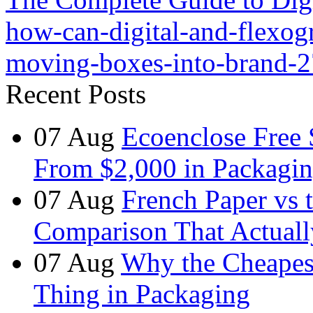
how-can-digital-and-flexog
moving-boxes-into-brand-2
Recent Posts
07
Aug
Ecoenclose Free
From $2,000 in Packagin
07
Aug
French Paper vs 
Comparison That Actuall
07
Aug
Why the Cheapest
Thing in Packaging