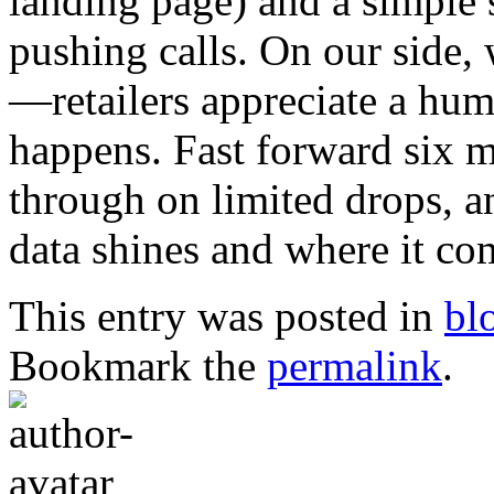
landing page) and a simple
pushing calls. On our side, 
—retailers appreciate a h
happens. Fast forward six m
through on limited drops, a
data shines and where it com
This entry was posted in
bl
Bookmark the
permalink
.