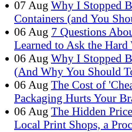
07
Aug
Why I Stopped B
Containers (and You Sho
06
Aug
7 Questions Abou
Learned to Ask the Hard
06
Aug
Why I Stopped B
(And Why You Should T
06
Aug
The Cost of 'Ch
Packaging Hurts Your B
06
Aug
The Hidden Price 
Local Print Shops, a Pro