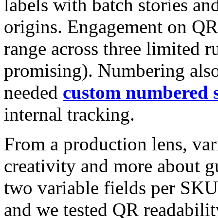
labels with batch stories a
origins. Engagement on QR
range across three limited r
promising). Numbering also 
needed
custom numbered s
internal tracking.
From a production lens, vari
creativity and more about 
two variable fields per SKU
and we tested QR readabilit