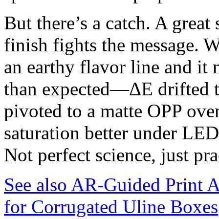
But there’s a catch. A great s
finish fights the message. W
an earthy flavor line and it
than expected—ΔE drifted 
pivoted to a matte OPP over
saturation better under LE
Not perfect science, just pra
See also
AR-Guided Print A
for Corrugated Uline Boxes