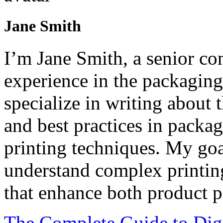
Jane Smith
I’m Jane Smith, a senior con
experience in the packaging 
specialize in writing about t
and best practices in packag
printing techniques. My goa
understand complex printin
that enhance both product p
The Complete Guide to Digi