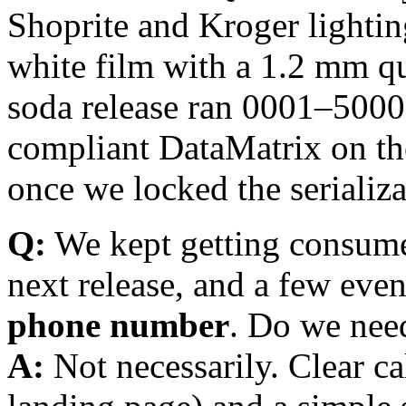
Shoprite and Kroger lighti
white film with a 1.2 mm qui
soda release ran 0001–5000
compliant DataMatrix on th
once we locked the serializ
Q:
We kept getting consumer
next release, and a few eve
phone number
. Do we need
A:
Not necessarily. Clear ca