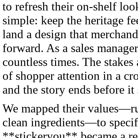
to refresh their on-shelf lo
simple: keep the heritage fee
land a design that merchandi
forward. As a sales manager,
countless times. The stakes 
of shopper attention in a c
and the story ends before it 
We mapped their values—rus
clean ingredients—to specif
**stickeryou** became a ref