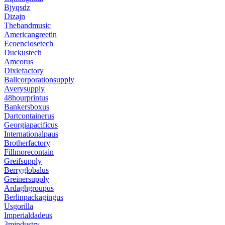
Bjyqsdz
Dizajn
Thebandmusic
Americangreetin
Ecoenclosetech
Duckustech
Amcorus
Dixiefactory
Ballcorporationsupply
Averysupply
48hourprintus
Bankersboxus
Dartcontainerus
Georgiapacificus
Internationalpaus
Brotherfactory
Fillmorecontain
Greifsupply
Berryglobalus
Greinersupply
Ardaghgroupus
Berlinpackagingus
Usgorilla
Imperialdadeus
3mindustry