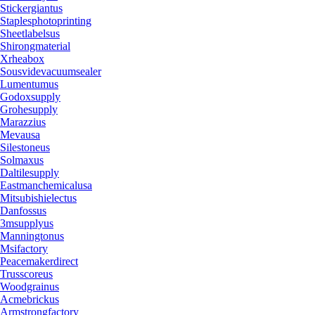
Stickergiantus
Staplesphotoprinting
Sheetlabelsus
Shirongmaterial
Xrheabox
Sousvidevacuumsealer
Lumentumus
Godoxsupply
Grohesupply
Marazzius
Mevausa
Silestoneus
Solmaxus
Daltilesupply
Eastmanchemicalusa
Mitsubishielectus
Danfossus
3msupplyus
Manningtonus
Msifactory
Peacemakerdirect
Trusscoreus
Woodgrainus
Acmebrickus
Armstrongfactory