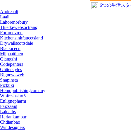
6つの生活ス
Andreaali
Laali
Lahorenorbury
Thietkewebsoctrang
Forumevren
Kitchensinkfaucetsland
Drywallscottsdale
Blackicecn
Mllpaattinen
Qiangzhi
Codepenters
Glitterstyles
Bignewsweb
Snapinsta
Pickuki
Hemppublishingcomany
Wpfreshstart5
Enlignepharm
Faizsaaid
Lalpaths
Hariankampar
Chdianbao
Windesigners