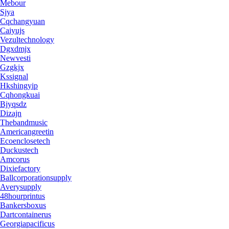
Mebour
Sjya
Cqchangyuan
Caiyujs
Vezultechnology
Dgxdmjx
Newvesti
Gzgkjx
Kssignal
Hkshingyip
Cqhongkuai
Bjyqsdz
Dizajn
Thebandmusic
Americangreetin
Ecoenclosetech
Duckustech
Amcorus
Dixiefactory
Ballcorporationsupply
Averysupply
48hourprintus
Bankersboxus
Dartcontainerus
Georgiapacificus