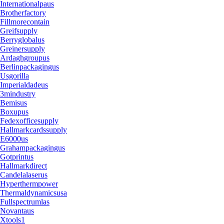
Internationalpaus
Brotherfactory
Fillmorecontain
Greifsupply
Berryglobalus
Greinersupply
Ardaghgroupus
Berlinpackagingus
Usgorilla
Imperialdadeus
3mindustry
Bemisus
Boxupus
Fedexofficesupply
Hallmarkcardssupply
E6000us
Grahampackagingus
Gotprintus
Hallmarkdirect
Candelalaserus
Hyperthermpower
Thermaldynamicsusa
Fullspectrumlas
Novantaus
Xtools1