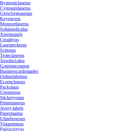
Bystroniclaserus
Cynosurelaserus
Glowforgeauraus
Keyenceus
Monportlaserus
Soltamedicalus
Xtoolsupply
Crealityus
Laserpeckerus
Scitonus
Troteclaserus
Xtoolm1ultra
Gotprintcoupon
Businesscardsstaples
Onlinelabelsus
Ecoencloseus
Packolaus
Upsstoreus
Stickeryouus
Printrunnerus
Avery-labels
Papermartus
Ulineboxesus
Vistaprintsus
Pakfactoryus