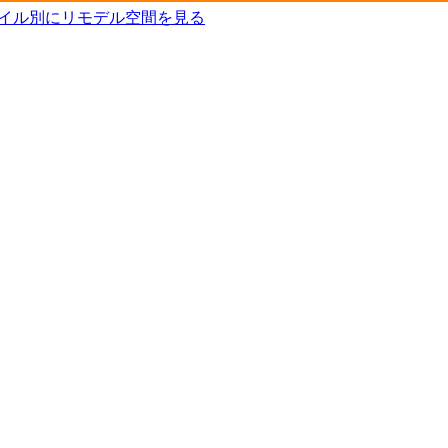
タイル別にリモデル空間を見る