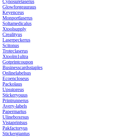
Cynosurelaserus
Glowforgeauraus
Keyenceus
Monportlaserus
Soltamedicalus
Xtoolsupply
Crealityus
Laserpeckerus
Scitonus
Troteclaserus
Xtoolm1ultra
Gotprintcoupon
Businesscardsstaples
Onlinelabelsus
Ecoencloseus
Packolaus
Upsstoreus
Stickeryouus
Printrunnerus
Avery-labels
Papermartus
Ulineboxesus
Vistaprintsus
Pakfactoryus
Stickergiantus