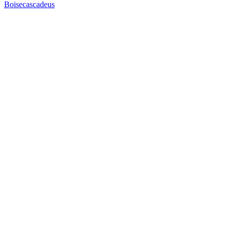
Boisecascadeus