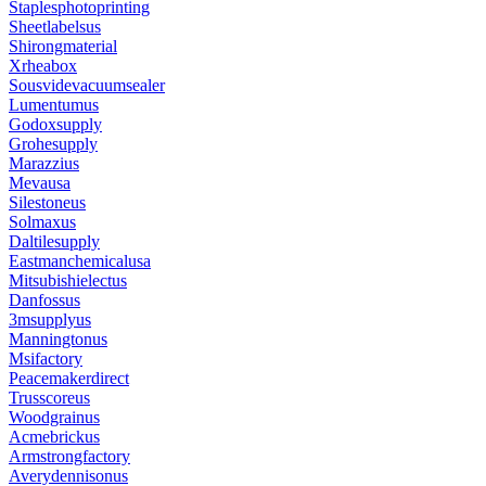
Staplesphotoprinting
Sheetlabelsus
Shirongmaterial
Xrheabox
Sousvidevacuumsealer
Lumentumus
Godoxsupply
Grohesupply
Marazzius
Mevausa
Silestoneus
Solmaxus
Daltilesupply
Eastmanchemicalusa
Mitsubishielectus
Danfossus
3msupplyus
Manningtonus
Msifactory
Peacemakerdirect
Trusscoreus
Woodgrainus
Acmebrickus
Armstrongfactory
Averydennisonus