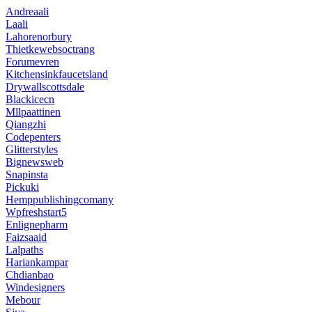
Andreaali
Laali
Lahorenorbury
Thietkewebsoctrang
Forumevren
Kitchensinkfaucetsland
Drywallscottsdale
Blackicecn
Mllpaattinen
Qiangzhi
Codepenters
Glitterstyles
Bignewsweb
Snapinsta
Pickuki
Hemppublishingcomany
Wpfreshstart5
Enlignepharm
Faizsaaid
Lalpaths
Hariankampar
Chdianbao
Windesigners
Mebour