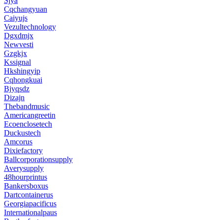
Sjya
Cqchangyuan
Caiyujs
Vezultechnology
Dgxdmjx
Newvesti
Gzgkjx
Kssignal
Hkshingyip
Cqhongkuai
Bjyqsdz
Dizajn
Thebandmusic
Americangreetin
Ecoenclosetech
Duckustech
Amcorus
Dixiefactory
Ballcorporationsupply
Averysupply
48hourprintus
Bankersboxus
Dartcontainerus
Georgiapacificus
Internationalpaus