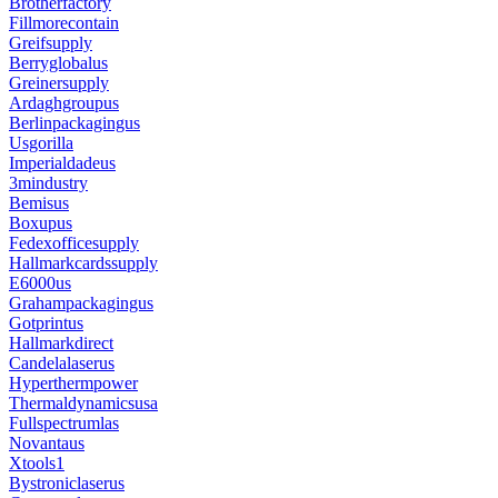
Brotherfactory
Fillmorecontain
Greifsupply
Berryglobalus
Greinersupply
Ardaghgroupus
Berlinpackagingus
Usgorilla
Imperialdadeus
3mindustry
Bemisus
Boxupus
Fedexofficesupply
Hallmarkcardssupply
E6000us
Grahampackagingus
Gotprintus
Hallmarkdirect
Candelalaserus
Hyperthermpower
Thermaldynamicsusa
Fullspectrumlas
Novantaus
Xtools1
Bystroniclaserus