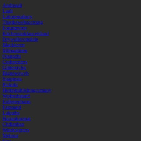
Andreaali
Laali
Lahorenorbury
Thietkewebsoctrang
Forumevren
Kitchensinkfaucetsland
Drywallscottsdale
Blackicecn
Mllpaattinen
Qiangzhi
Codepenters
Glitterstyles
Bignewsweb
Snapinsta
Pickuki
Hemppublishingcomany
Wpfreshstart5
Enlignepharm
Faizsaaid
Lalpaths
Hariankampar
Chdianbao
Windesigners
Mebour