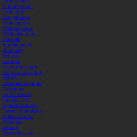
Brotherfactory
Fillmorecontain
Greifsupply
Berryglobalus
Greinersupply
Ardaghgroupus
Berlinpackagingus
Usgorilla
Imperialdadeus
3mindustry
Bemisus
Boxupus
Fedexofficesupply
Hallmarkcardssupply
E6000us
Grahampackagingus
Gotprintus
Hallmarkdirect
Candelalaserus
Hyperthermpower
Thermaldynamicsusa
Fullspectrumlas
Novantaus
Xtools1
Bystroniclaserus