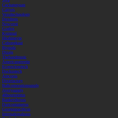
Sjya
Cqchangyuan
Caiyujs
Vezultechnology
Dgxdmjx
Newvesti
Gzgkjx
Kssignal
Hkshingyip
Cqhongkuai
Bjyqsdz
Dizajn
Thebandmusic
Americangreetin
Ecoenclosetech
Duckustech
Amcorus
Dixiefactory
Ballcorporationsupply
Averysupply
48hourprintus
Bankersboxus
Dartcontainerus
Georgiapacificus
Internationalpaus