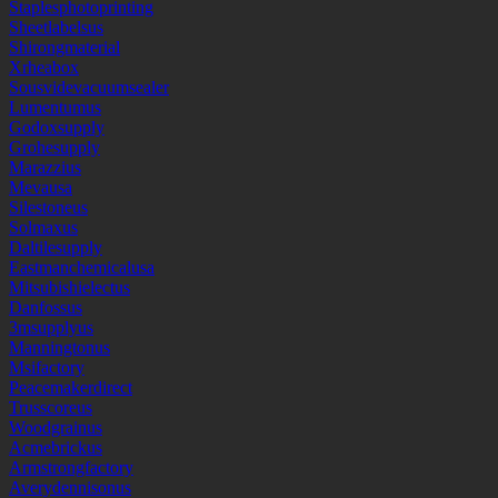
Staplesphotoprinting
Sheetlabelsus
Shirongmaterial
Xrheabox
Sousvidevacuumsealer
Lumentumus
Godoxsupply
Grohesupply
Marazzius
Mevausa
Silestoneus
Solmaxus
Daltilesupply
Eastmanchemicalusa
Mitsubishielectus
Danfossus
3msupplyus
Manningtonus
Msifactory
Peacemakerdirect
Trusscoreus
Woodgrainus
Acmebrickus
Armstrongfactory
Averydennisonus