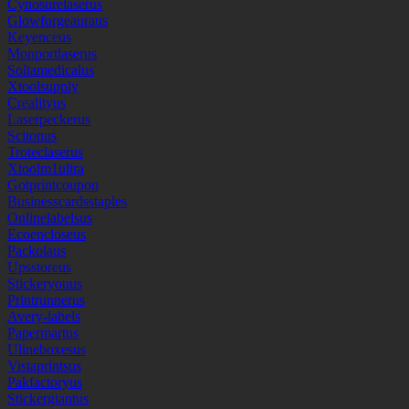
Cynosurelaserus
Glowforgeauraus
Keyenceus
Monportlaserus
Soltamedicalus
Xtoolsupply
Crealityus
Laserpeckerus
Scitonus
Troteclaserus
Xtoolm1ultra
Gotprintcoupon
Businesscardsstaples
Onlinelabelsus
Ecoencloseus
Packolaus
Upsstoreus
Stickeryouus
Printrunnerus
Avery-labels
Papermartus
Ulineboxesus
Vistaprintsus
Pakfactoryus
Stickergiantus